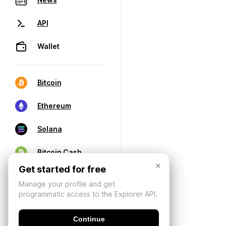
API
Wallet
Bitcoin
Ethereum
Solana
Bitcoin Cash
×
Get started for free
Manage your profile and get
programmatic access to the Explorer API.
Continue