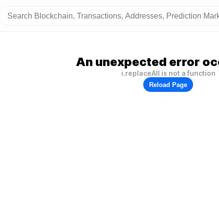
An unexpected error oc
i.replaceAll is not a function
Reload Page