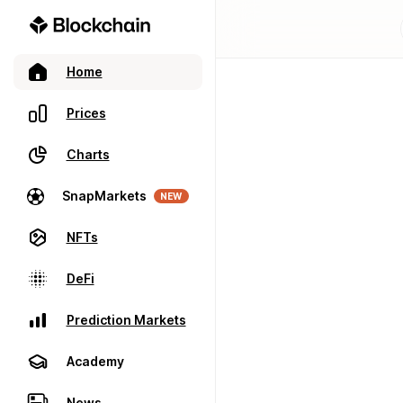
Home
Prices
Charts
SnapMarkets
NEW
NFTs
DeFi
Prediction Markets
Academy
News