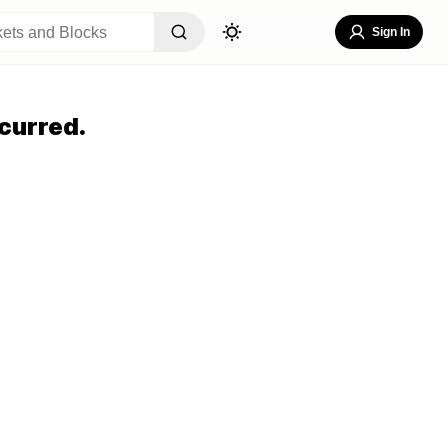
Sign In
curred.