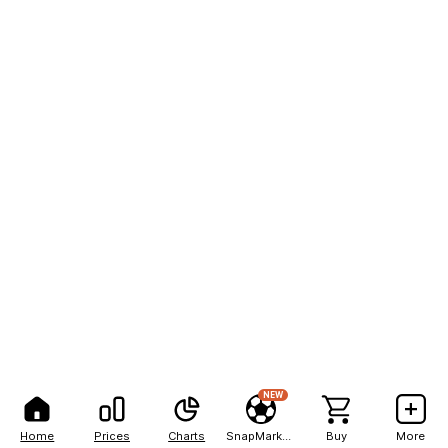
NEW
Home
Prices
Charts
SnapMarkets
Buy
More