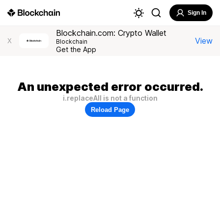
Sign In
Blockchain.com: Crypto Wallet
View
X
Blockchain
Get the App
An unexpected error occurred.
i.replaceAll is not a function
Reload Page