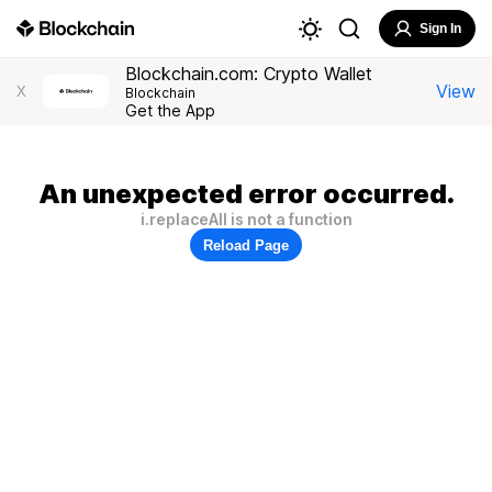
Sign In
Blockchain.com: Crypto Wallet
View
X
Blockchain
Get the App
An unexpected error occurred.
i.replaceAll is not a function
Reload Page