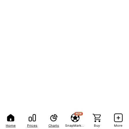
NEW
Home
Prices
Charts
SnapMarkets
Buy
More