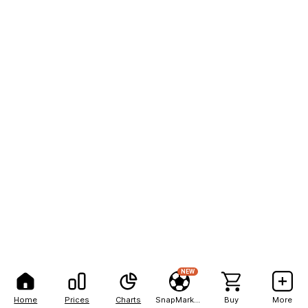
NEW
Home
Prices
Charts
SnapMarkets
Buy
More