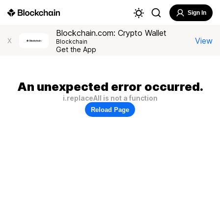
Sign In
Blockchain.com: Crypto Wallet
View
X
Blockchain
Get the App
An unexpected error occurred.
i.replaceAll is not a function
Reload Page