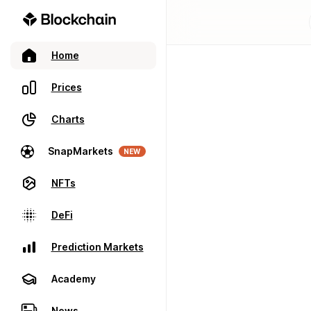
Home
Prices
Charts
SnapMarkets
NEW
NFTs
DeFi
Prediction Markets
Academy
News