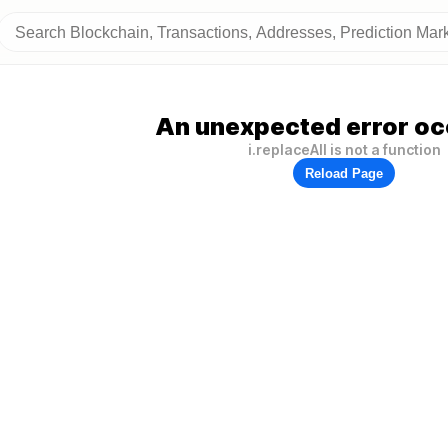
An unexpected error oc
i.replaceAll is not a function
Reload Page