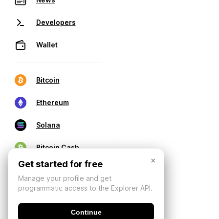
Developers
Wallet
Bitcoin
Ethereum
Solana
Bitcoin Cash
×
Get started for free
Manage your profile and get
programmatic access to the Explorer API.
Continue