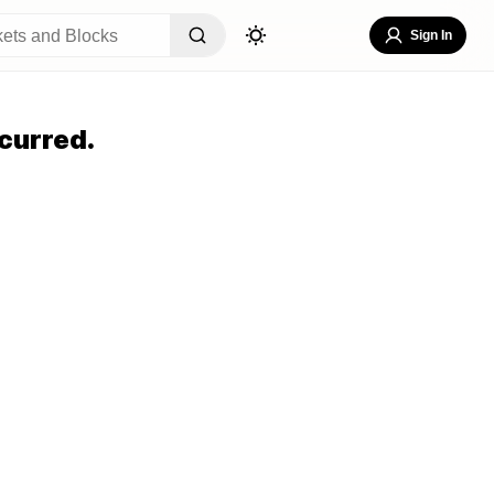
Sign In
curred.