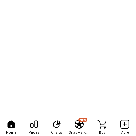
NEW
Home
Prices
Charts
SnapMarkets
Buy
More