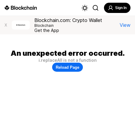
Sign In
Blockchain.com: Crypto Wallet
View
X
Blockchain
Get the App
An unexpected error occurred.
i.replaceAll is not a function
Reload Page