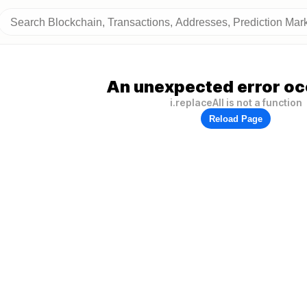
An unexpected error oc
i.replaceAll is not a function
Reload Page