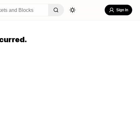
Sign In
curred.