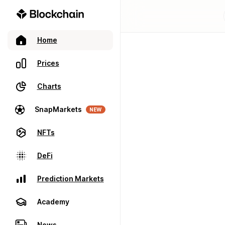
Home
Prices
Charts
SnapMarkets
NEW
NFTs
DeFi
Prediction Markets
Academy
News