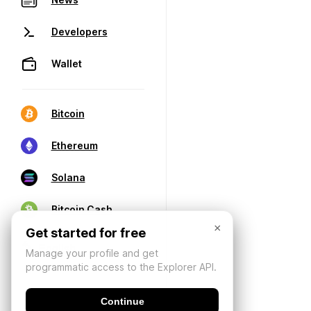
Developers
Wallet
Bitcoin
Ethereum
Solana
Bitcoin Cash
×
Get started for free
Manage your profile and get
programmatic access to the Explorer API.
Continue