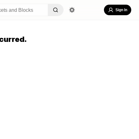
Sign In
curred.