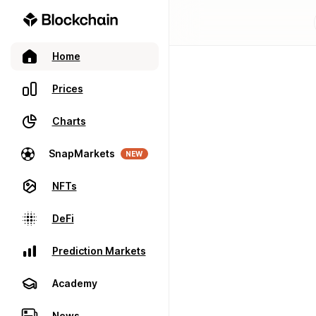
Home
Prices
Charts
SnapMarkets
NEW
NFTs
DeFi
Prediction Markets
Academy
News