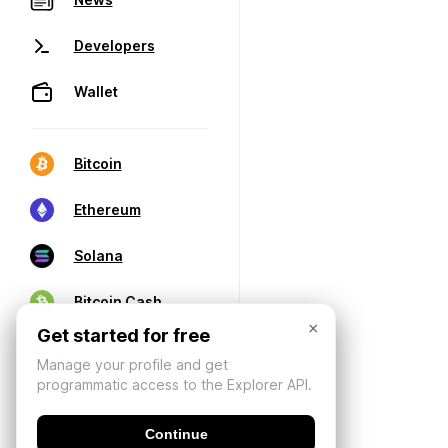
Developers
Wallet
Bitcoin
Ethereum
Solana
Bitcoin Cash
×
Get started for free
Manage your profile and get
programmatic access to the Explorer API.
Continue