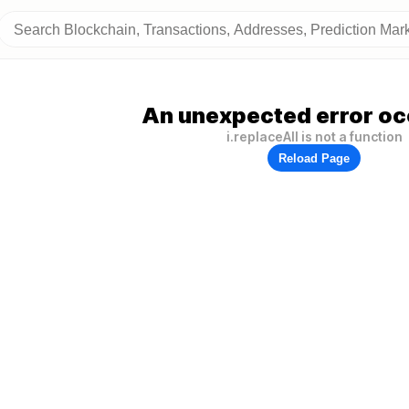
An unexpected error oc
i.replaceAll is not a function
Reload Page