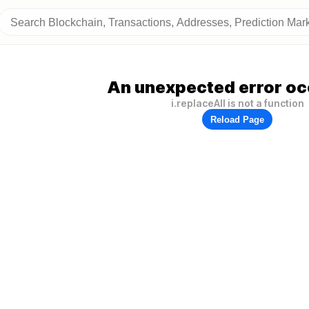
An unexpected error oc
i.replaceAll is not a function
Reload Page