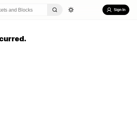
Sign In
curred.