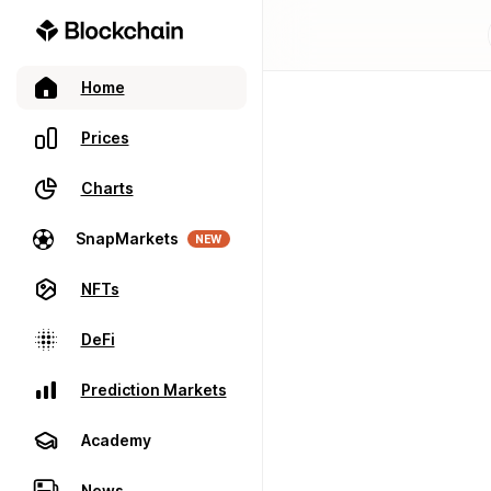
Home
Prices
Charts
SnapMarkets
NEW
NFTs
DeFi
Prediction Markets
Academy
News