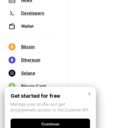
Developers
Wallet
Bitcoin
Ethereum
Solana
Bitcoin Cash
×
Get started for free
Manage your profile and get
programmatic access to the Explorer API.
Continue