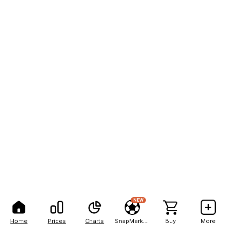
NEW
Home
Prices
Charts
SnapMarkets
Buy
More