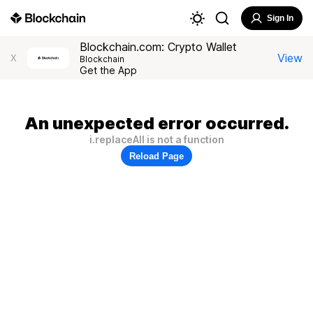
Sign In
Blockchain.com: Crypto Wallet
View
X
Blockchain
Get the App
An unexpected error occurred.
i.replaceAll is not a function
Reload Page