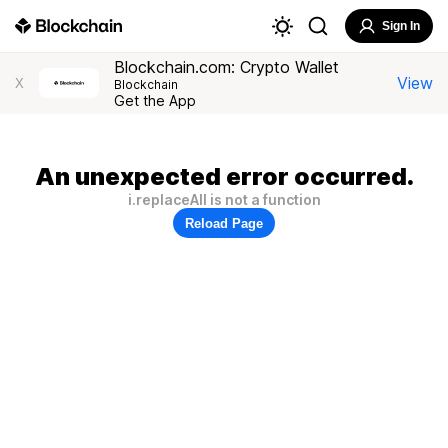
Sign In
Blockchain.com: Crypto Wallet
View
X
Blockchain
Get the App
An unexpected error occurred.
i.replaceAll is not a function
Reload Page