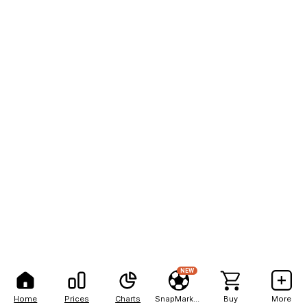
NEW
Home
Prices
Charts
SnapMarkets
Buy
More