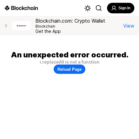
Sign In
Blockchain.com: Crypto Wallet
View
X
Blockchain
Get the App
An unexpected error occurred.
i.replaceAll is not a function
Reload Page