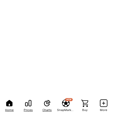
NEW
Home
Prices
Charts
SnapMarkets
Buy
More