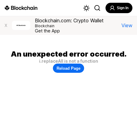
Sign In
Blockchain.com: Crypto Wallet
View
X
Blockchain
Get the App
An unexpected error occurred.
i.replaceAll is not a function
Reload Page