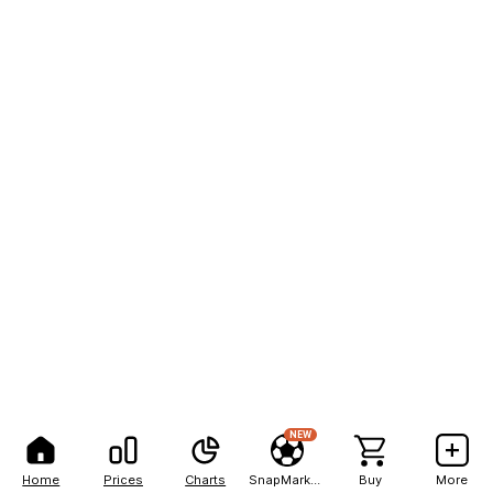
NEW
Home
Prices
Charts
SnapMarkets
Buy
More