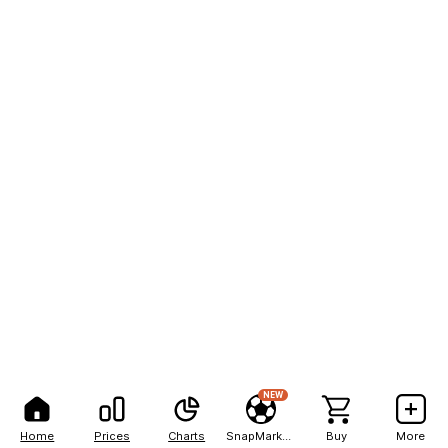
NEW
Home
Prices
Charts
SnapMarkets
Buy
More