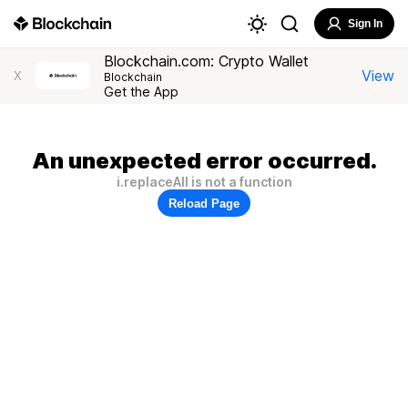
Sign In
Blockchain.com: Crypto Wallet
View
X
Blockchain
Get the App
An unexpected error occurred.
i.replaceAll is not a function
Reload Page