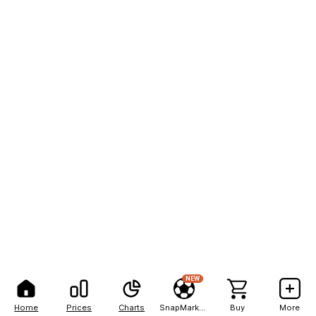
NEW
Home
Prices
Charts
SnapMarkets
Buy
More