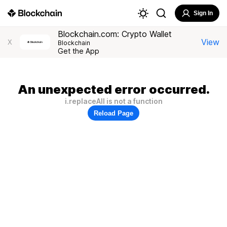
Sign In
Blockchain.com: Crypto Wallet
View
X
Blockchain
Get the App
An unexpected error occurred.
i.replaceAll is not a function
Reload Page