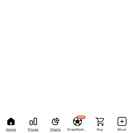
NEW
Home
Prices
Charts
SnapMarkets
Buy
More