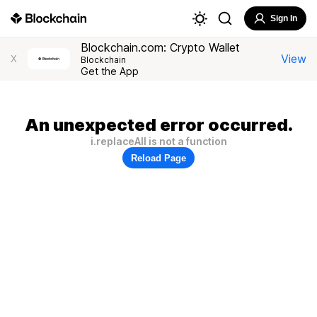
Sign In
Blockchain.com: Crypto Wallet
View
X
Blockchain
Get the App
An unexpected error occurred.
i.replaceAll is not a function
Reload Page