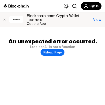
Sign In
Blockchain.com: Crypto Wallet
View
X
Blockchain
Get the App
An unexpected error occurred.
i.replaceAll is not a function
Reload Page