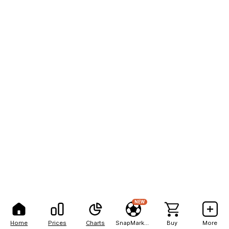
NEW
Home
Prices
Charts
SnapMarkets
Buy
More