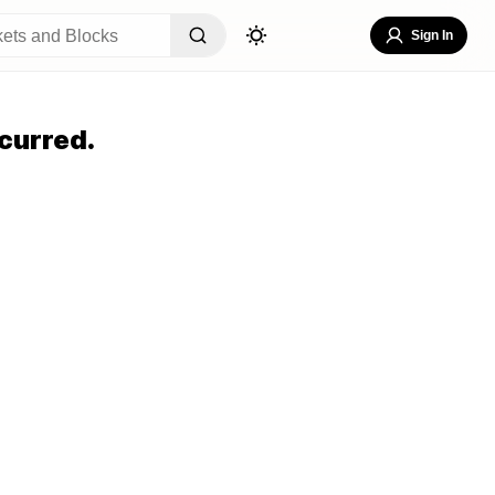
Sign In
curred.