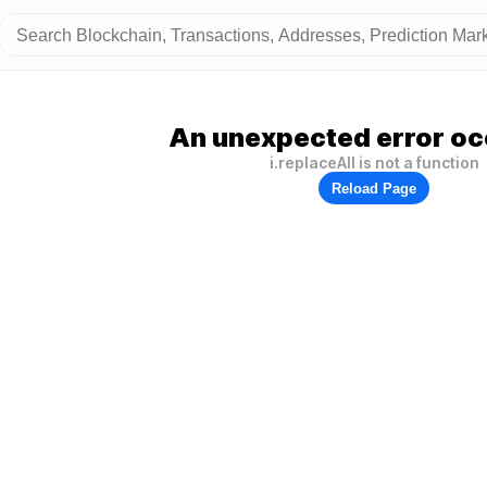
An unexpected error oc
i.replaceAll is not a function
Reload Page