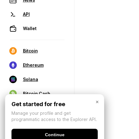
API
Wallet
Bitcoin
Ethereum
Solana
Bitcoin Cash
×
Get started for free
Manage your profile and get
programmatic access to the Explorer API.
Continue