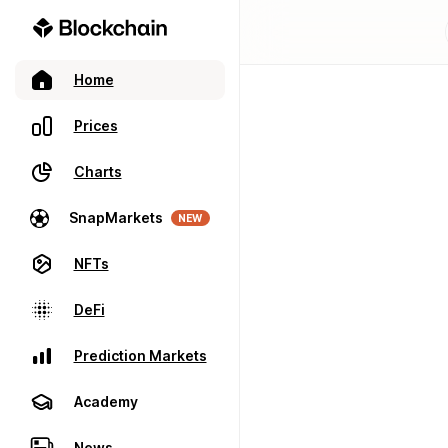
Home
Prices
Charts
SnapMarkets
NEW
NFTs
DeFi
Prediction Markets
Academy
News