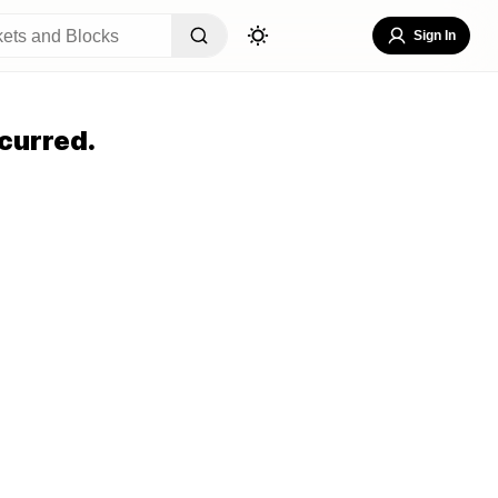
Sign In
curred.