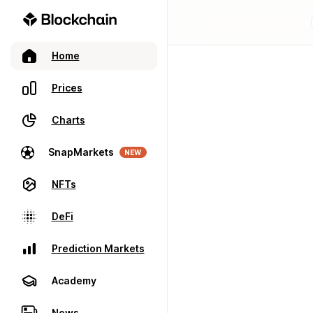
Home
Prices
Charts
SnapMarkets
NEW
NFTs
DeFi
Prediction Markets
Academy
News