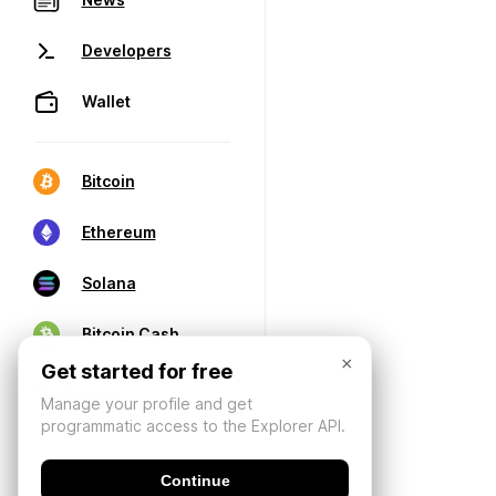
Developers
Wallet
Bitcoin
Ethereum
Solana
Bitcoin Cash
×
Get started for free
Manage your profile and get
programmatic access to the Explorer API.
Continue