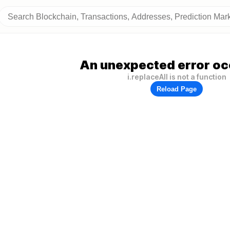
An unexpected error oc
i.replaceAll is not a function
Reload Page