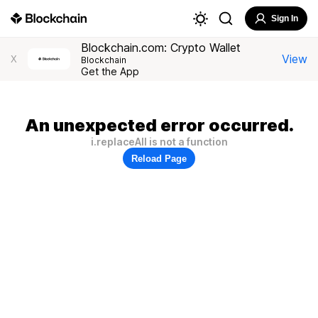
Sign In
Blockchain.com: Crypto Wallet
View
X
Blockchain
Get the App
An unexpected error occurred.
i.replaceAll is not a function
Reload Page