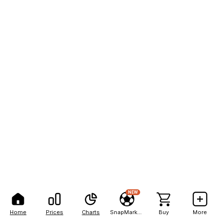
NEW
Home
Prices
Charts
SnapMarkets
Buy
More