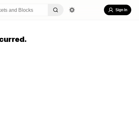
Sign In
curred.