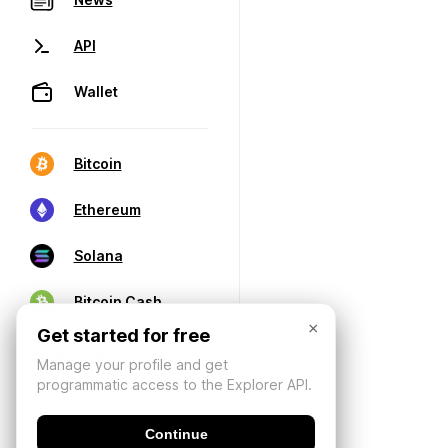
API
Wallet
Bitcoin
Ethereum
Solana
Bitcoin Cash
×
Get started for free
Manage your profile and get
programmatic access to the Explorer API.
Continue