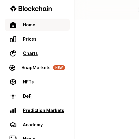
Home
Prices
Charts
SnapMarkets
NEW
NFTs
DeFi
Prediction Markets
Academy
News