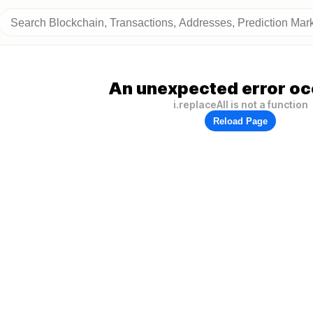
An unexpected error oc
i.replaceAll is not a function
Reload Page