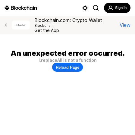
Sign In
Blockchain.com: Crypto Wallet
View
X
Blockchain
Get the App
An unexpected error occurred.
i.replaceAll is not a function
Reload Page