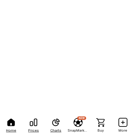
NEW
Home
Prices
Charts
SnapMarkets
Buy
More