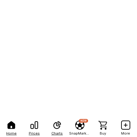
NEW
Home
Prices
Charts
SnapMarkets
Buy
More