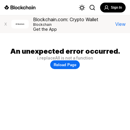
Sign In
Blockchain.com: Crypto Wallet
View
X
Blockchain
Get the App
An unexpected error occurred.
i.replaceAll is not a function
Reload Page