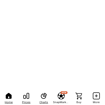
NEW
Home
Prices
Charts
SnapMarkets
Buy
More