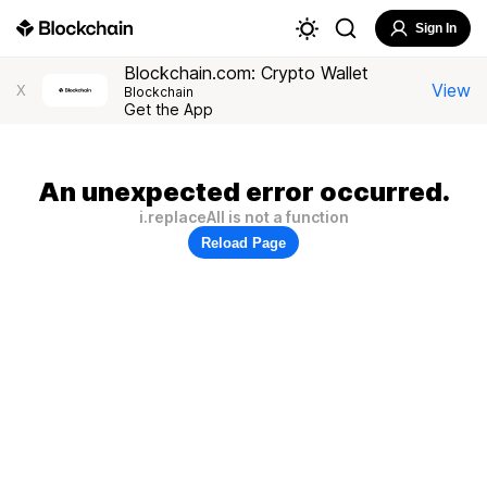
Sign In
Blockchain.com: Crypto Wallet
View
X
Blockchain
Get the App
An unexpected error occurred.
i.replaceAll is not a function
Reload Page