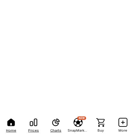
NEW
Home
Prices
Charts
SnapMarkets
Buy
More