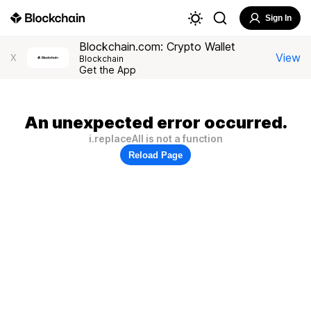
Sign In
Blockchain.com: Crypto Wallet
View
X
Blockchain
Get the App
An unexpected error occurred.
i.replaceAll is not a function
Reload Page