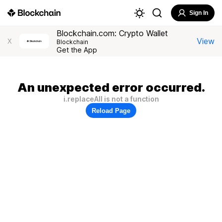
Sign In
Blockchain.com: Crypto Wallet
View
X
Blockchain
Get the App
An unexpected error occurred.
i.replaceAll is not a function
Reload Page