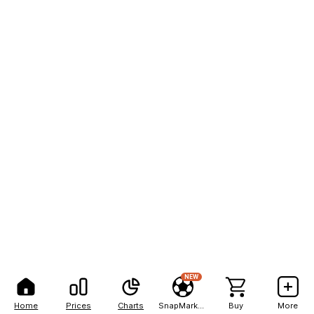
NEW
Home
Prices
Charts
SnapMarkets
Buy
More