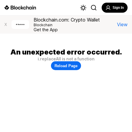
Sign In
Blockchain.com: Crypto Wallet
View
X
Blockchain
Get the App
An unexpected error occurred.
i.replaceAll is not a function
Reload Page