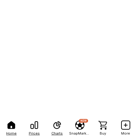
NEW
Home
Prices
Charts
SnapMarkets
Buy
More