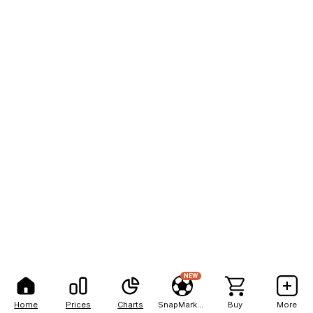
NEW
Home
Prices
Charts
SnapMarkets
Buy
More