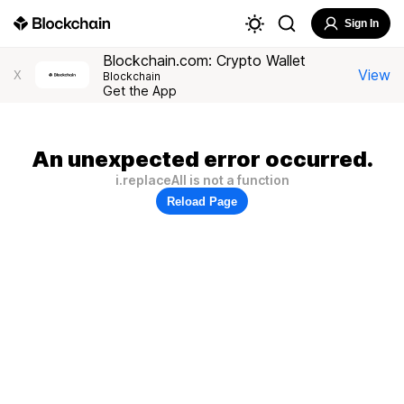
Sign In
Blockchain.com: Crypto Wallet
View
X
Blockchain
Get the App
An unexpected error occurred.
i.replaceAll is not a function
Reload Page