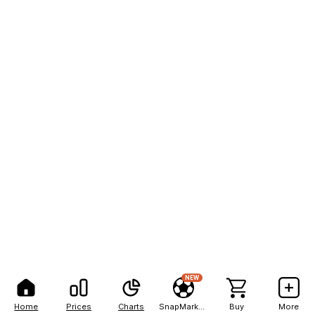
NEW
Home
Prices
Charts
SnapMarkets
Buy
More