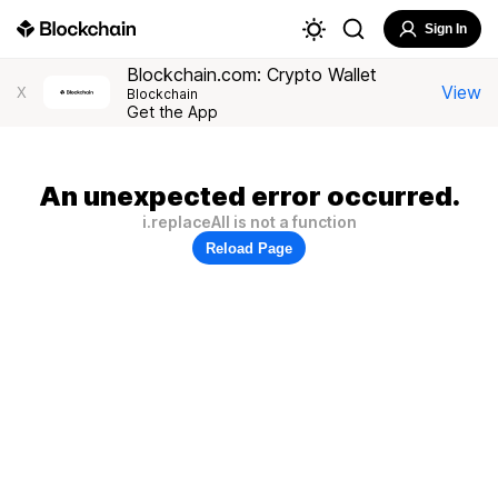
Sign In
Blockchain.com: Crypto Wallet
View
X
Blockchain
Get the App
An unexpected error occurred.
i.replaceAll is not a function
Reload Page