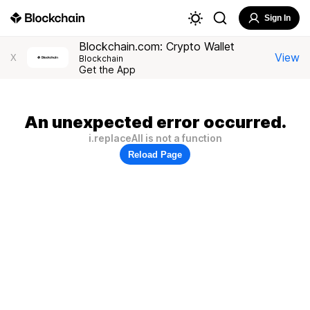
Sign In
Blockchain.com: Crypto Wallet
View
X
Blockchain
Get the App
An unexpected error occurred.
i.replaceAll is not a function
Reload Page