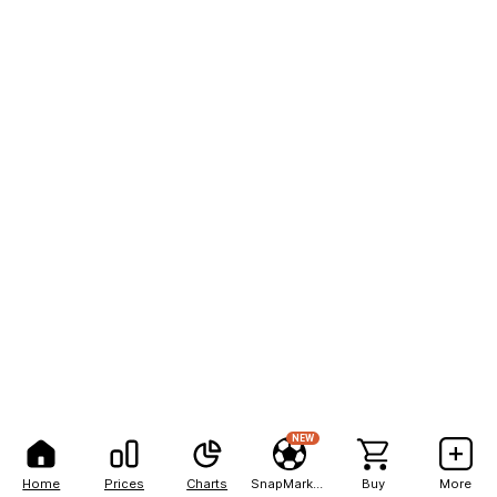
NEW
Home
Prices
Charts
SnapMarkets
Buy
More