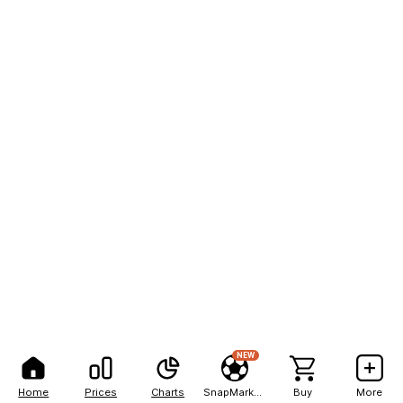
NEW
Home
Prices
Charts
SnapMarkets
Buy
More