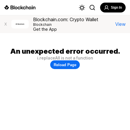
Sign In
Blockchain.com: Crypto Wallet
View
X
Blockchain
Get the App
An unexpected error occurred.
i.replaceAll is not a function
Reload Page