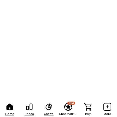
NEW
Home
Prices
Charts
SnapMarkets
Buy
More