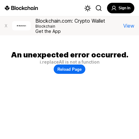
Sign In
Blockchain.com: Crypto Wallet
View
X
Blockchain
Get the App
An unexpected error occurred.
i.replaceAll is not a function
Reload Page