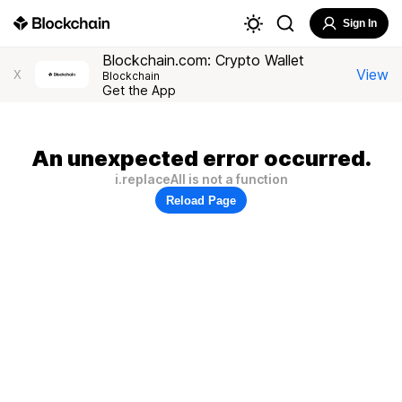
Sign In
Blockchain.com: Crypto Wallet
View
X
Blockchain
Get the App
An unexpected error occurred.
i.replaceAll is not a function
Reload Page