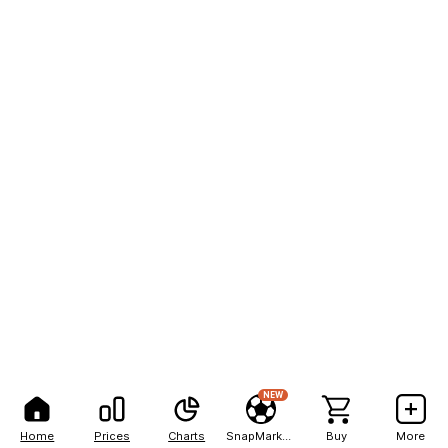
NEW
Home
Prices
Charts
SnapMarkets
Buy
More