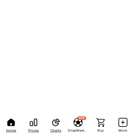
NEW
Home
Prices
Charts
SnapMarkets
Buy
More