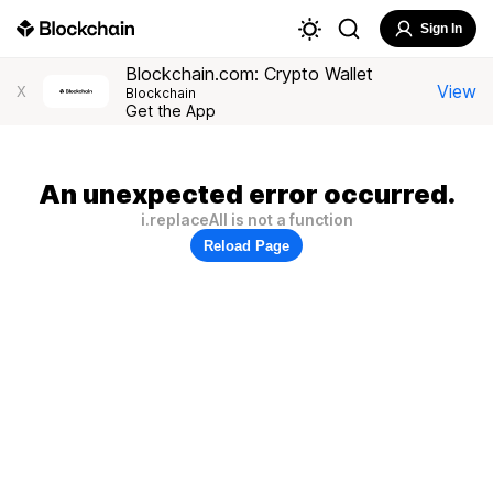
Sign In
Blockchain.com: Crypto Wallet
View
X
Blockchain
Get the App
An unexpected error occurred.
i.replaceAll is not a function
Reload Page