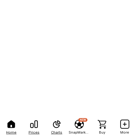
NEW
Home
Prices
Charts
SnapMarkets
Buy
More