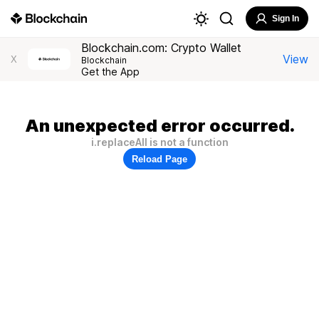
Sign In
Blockchain.com: Crypto Wallet
View
X
Blockchain
Get the App
An unexpected error occurred.
i.replaceAll is not a function
Reload Page