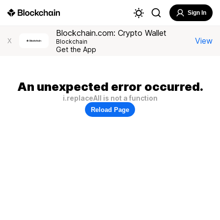
Sign In
Blockchain.com: Crypto Wallet
View
X
Blockchain
Get the App
An unexpected error occurred.
i.replaceAll is not a function
Reload Page