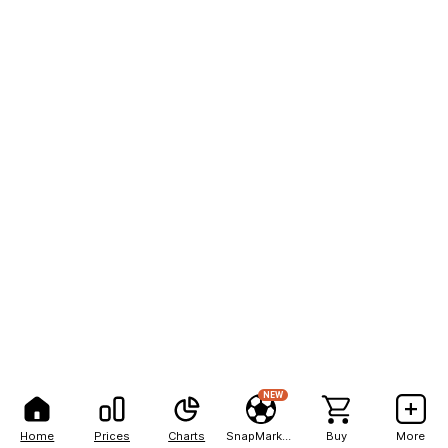
NEW
Home
Prices
Charts
SnapMarkets
Buy
More