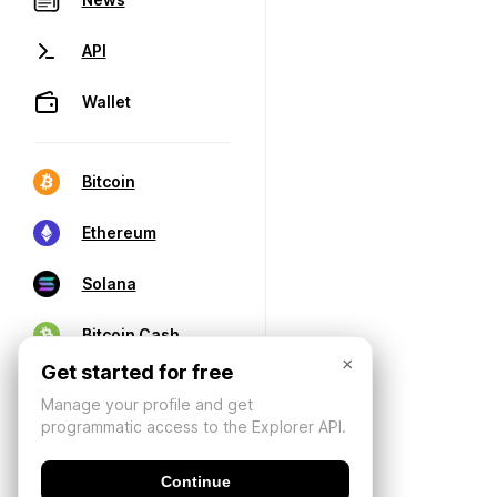
API
Wallet
Bitcoin
Ethereum
Solana
Bitcoin Cash
×
Get started for free
Manage your profile and get
programmatic access to the Explorer API.
Continue