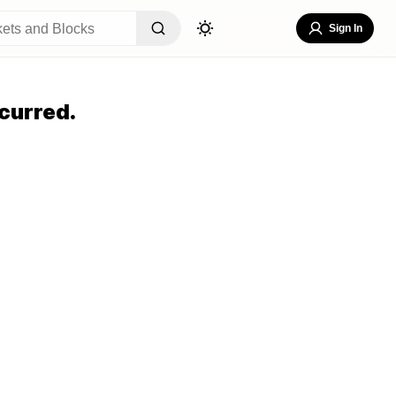
Sign In
curred.