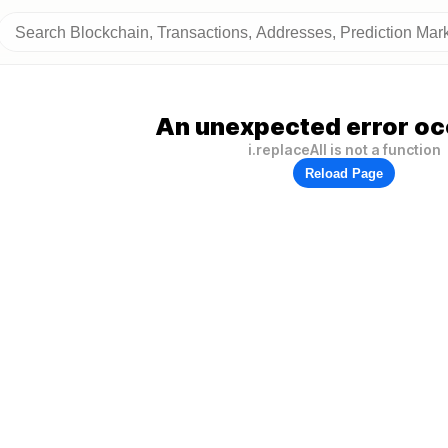
An unexpected error oc
i.replaceAll is not a function
Reload Page