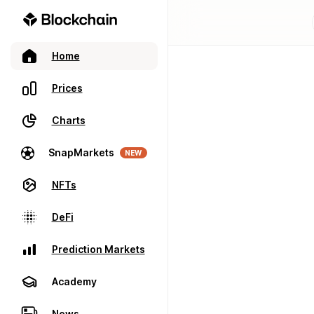
Home
Prices
Charts
SnapMarkets
NEW
NFTs
DeFi
Prediction Markets
Academy
News