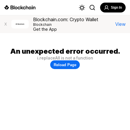
Sign In
Blockchain.com: Crypto Wallet
View
X
Blockchain
Get the App
An unexpected error occurred.
i.replaceAll is not a function
Reload Page