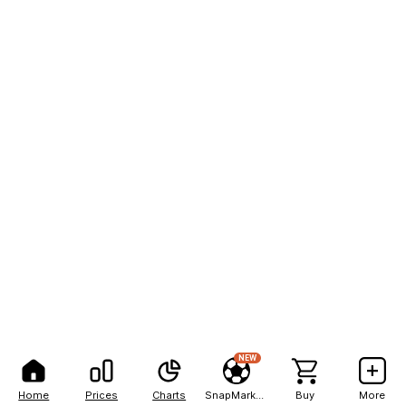
NEW
Home
Prices
Charts
SnapMarkets
Buy
More