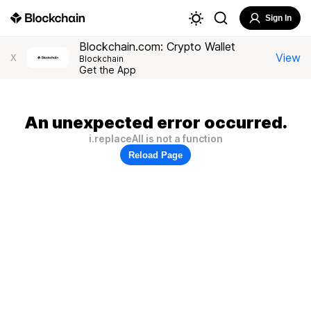
Sign In
Blockchain.com: Crypto Wallet
View
X
Blockchain
Get the App
An unexpected error occurred.
i.replaceAll is not a function
Reload Page