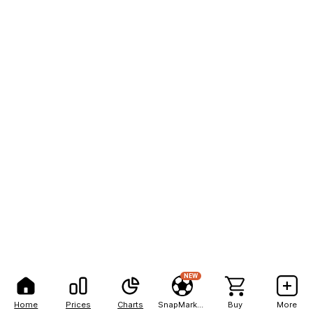
NEW
Home
Prices
Charts
SnapMarkets
Buy
More