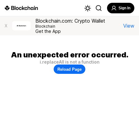
Sign In
Blockchain.com: Crypto Wallet
View
X
Blockchain
Get the App
An unexpected error occurred.
i.replaceAll is not a function
Reload Page