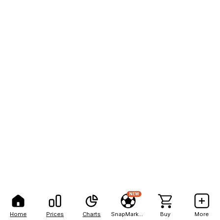
NEW
Home
Prices
Charts
SnapMarkets
Buy
More