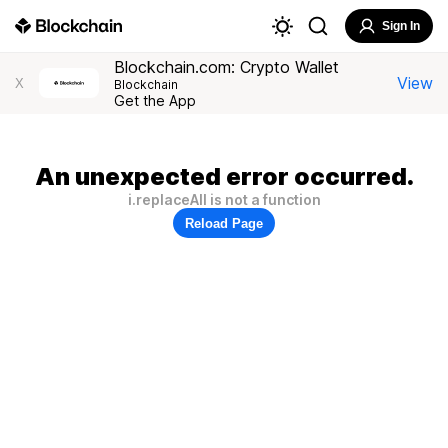
Sign In
Blockchain.com: Crypto Wallet
View
X
Blockchain
Get the App
An unexpected error occurred.
i.replaceAll is not a function
Reload Page