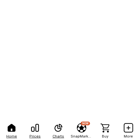
NEW
Home
Prices
Charts
SnapMarkets
Buy
More