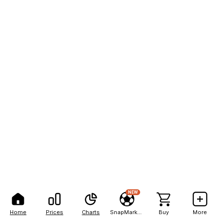
NEW
Home
Prices
Charts
SnapMarkets
Buy
More