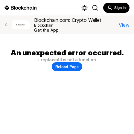
Sign In
Blockchain.com: Crypto Wallet
View
X
Blockchain
Get the App
An unexpected error occurred.
i.replaceAll is not a function
Reload Page