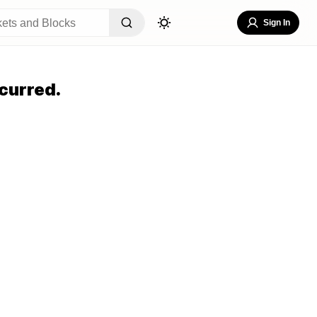
Sign In
curred.