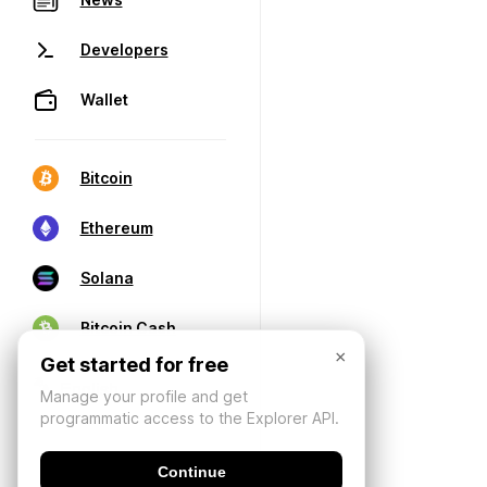
Developers
Wallet
Bitcoin
Ethereum
Solana
Bitcoin Cash
×
Get started for free
Manage your profile and get
programmatic access to the Explorer API.
Continue