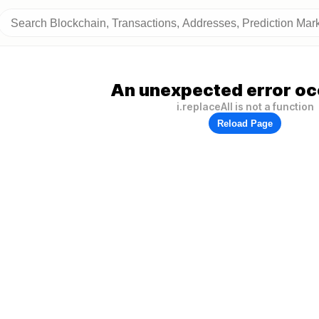
An unexpected error oc
i.replaceAll is not a function
Reload Page