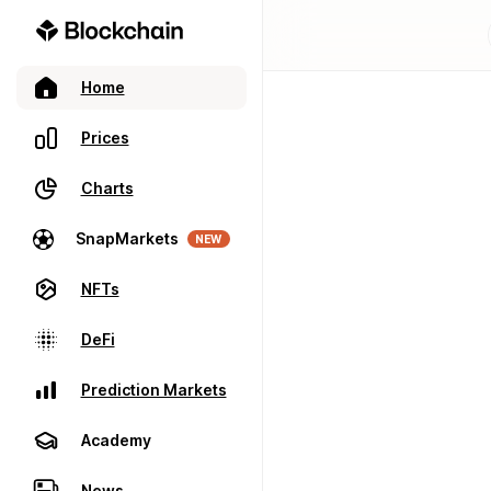
Home
Prices
Charts
SnapMarkets
NEW
NFTs
DeFi
Prediction Markets
Academy
News