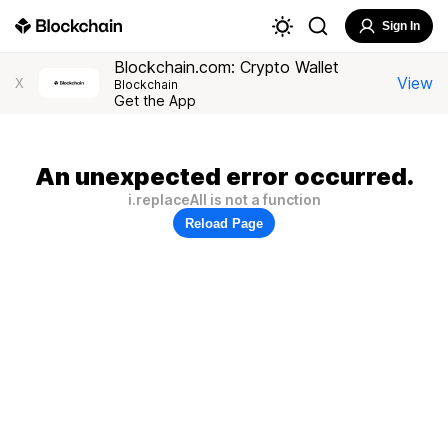
Sign In
Blockchain.com: Crypto Wallet
View
X
Blockchain
Get the App
An unexpected error occurred.
i.replaceAll is not a function
Reload Page