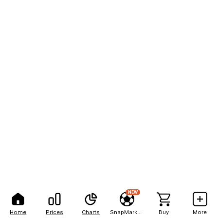
NEW
Home
Prices
Charts
SnapMarkets
Buy
More