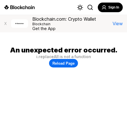
Sign In
Blockchain.com: Crypto Wallet
View
X
Blockchain
Get the App
An unexpected error occurred.
i.replaceAll is not a function
Reload Page