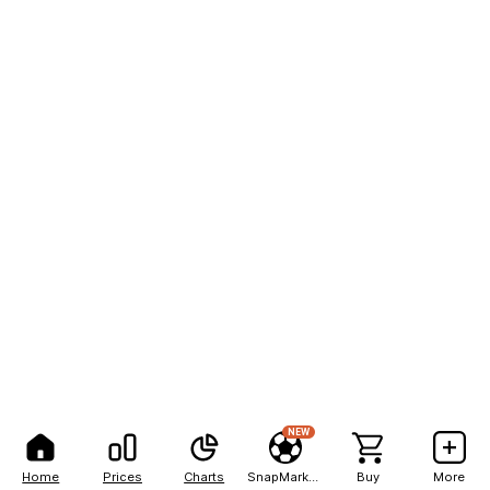
NEW
Home
Prices
Charts
SnapMarkets
Buy
More