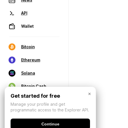
API
Wallet
Bitcoin
Ethereum
Solana
Bitcoin Cash
×
Get started for free
Manage your profile and get
programmatic access to the Explorer API.
Continue