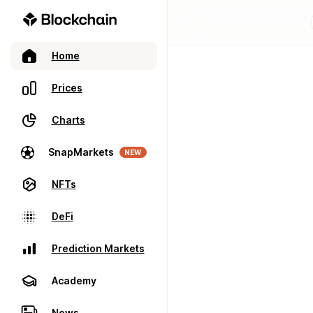
Home
Prices
Charts
SnapMarkets
NEW
NFTs
DeFi
Prediction Markets
Academy
News