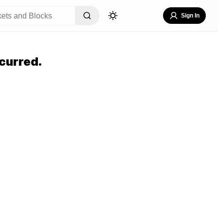
Sign In
curred.