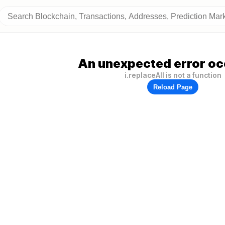
An unexpected error oc
i.replaceAll is not a function
Reload Page