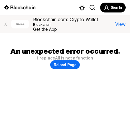
Sign In
Blockchain.com: Crypto Wallet
View
X
Blockchain
Get the App
An unexpected error occurred.
i.replaceAll is not a function
Reload Page