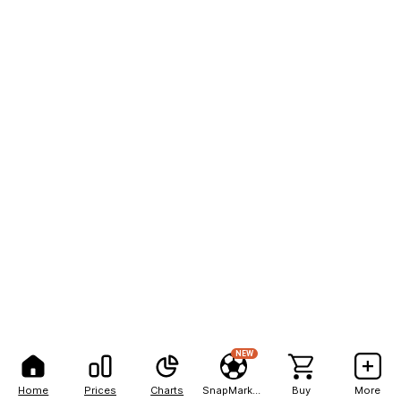
NEW
Home
Prices
Charts
SnapMarkets
Buy
More