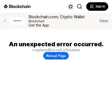
Sign In
Blockchain.com: Crypto Wallet
View
X
Blockchain
Get the App
An unexpected error occurred.
i.replaceAll is not a function
Reload Page