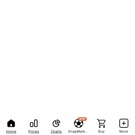
NEW
Home
Prices
Charts
SnapMarkets
Buy
More