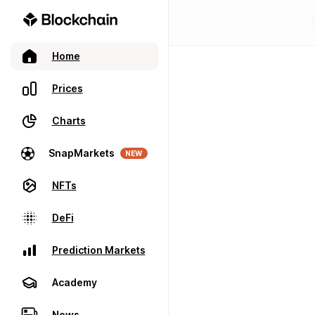
Home
Prices
Charts
SnapMarkets
NEW
NFTs
DeFi
Prediction Markets
Academy
News