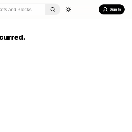
Sign In
curred.