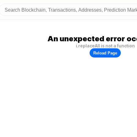
An unexpected error oc
i.replaceAll is not a function
Reload Page