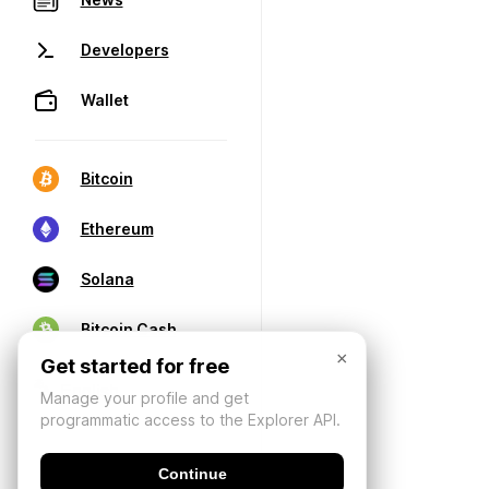
Developers
Wallet
Bitcoin
Ethereum
Solana
Bitcoin Cash
×
Get started for free
Manage your profile and get
programmatic access to the Explorer API.
Continue