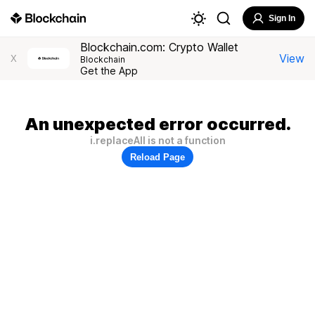
Sign In
Blockchain.com: Crypto Wallet
View
X
Blockchain
Get the App
An unexpected error occurred.
i.replaceAll is not a function
Reload Page