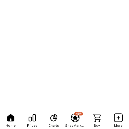
NEW
Home
Prices
Charts
SnapMarkets
Buy
More